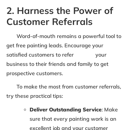
2. Harness the Power of
Customer Referrals
Word-of-mouth remains a powerful tool to
get free painting leads. Encourage your
satisfied customers to refer your
business to their friends and family to get
prospective customers.
To make the most from customer referrals,
try these practical tips:
Deliver Outstanding Service
: Make
sure that every painting work is an
excellent job and your customer