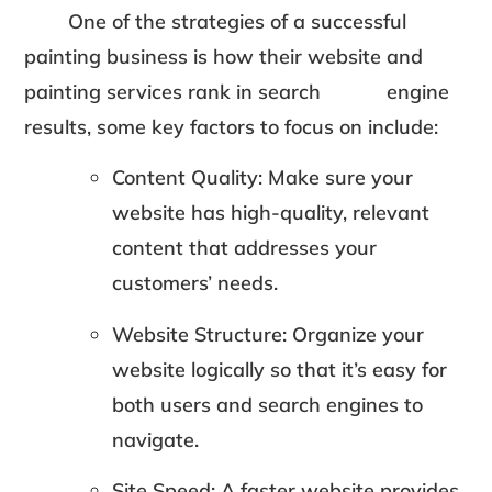
One of the strategies of a successful
painting business is how their website and
painting services rank in search engine
results, some key factors to focus on include:
Content Quality: Make sure your
website has high-quality, relevant
content that addresses your
customers’ needs.
Website Structure: Organize your
website logically so that it’s easy for
both users and search engines to
navigate.
Site Speed: A faster website provides