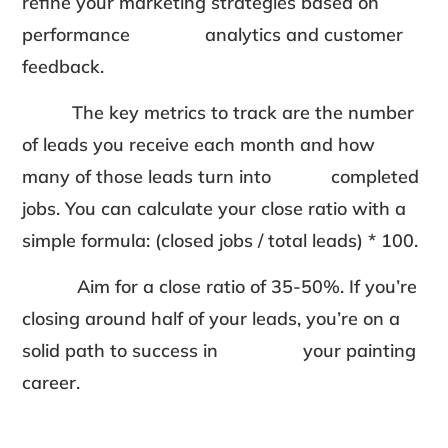
refine your marketing strategies based on
performance analytics and customer
feedback.
The key metrics to track are the number
of leads you receive each month and how
many of those leads turn into completed
jobs. You can calculate your close ratio with a
simple formula: (closed jobs / total leads) * 100.
Aim for a close ratio of 35-50%. If you’re
closing around half of your leads, you’re on a
solid path to success in your painting
career.