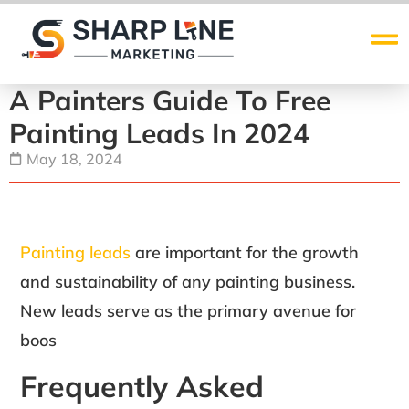
A Painters Guide To Free
Painting Leads In 2024
May 18, 2024
Painting leads
are important for the growth
and sustainability of any painting business.
New leads serve as the primary avenue for
boos
Frequently Asked