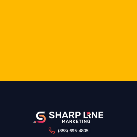
(888) 695-4805