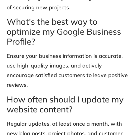
of securing new projects.
What's the best way to
optimize my Google Business
Profile?
Ensure your business information is accurate,
use high-quality images, and actively
encourage satisfied customers to leave positive
reviews.
How often should I update my
website content?
Regular updates, at least once a month, with
new blog posts, project photos, and customer