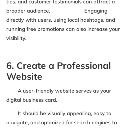
tips, and customer testimonials can attract a
broader audience. Engaging
directly with users, using local hashtags, and
running free promotions can also increase your
visibility.
6. Create a Professional
Website
A user-friendly website serves as your
digital business card.
It should be visually appealing, easy to
navigate, and optimized for search engines to