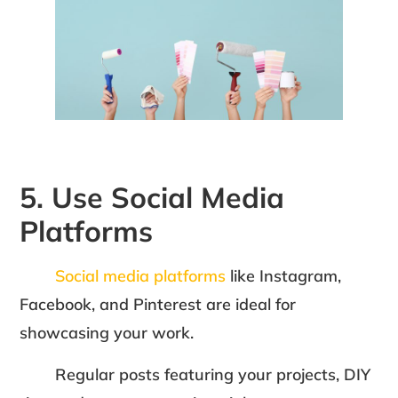
5. Use Social Media
Platforms
Social media platforms
like Instagram,
Facebook, and Pinterest are ideal for
showcasing your work.
Regular posts featuring your projects, DIY