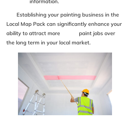
information.
Establishing your painting business in the
Local Map Pack can significantly enhance your
ability to attract more paint jobs over
the long term in your local market.