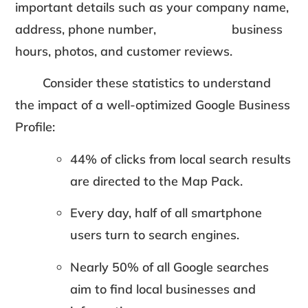
important details such as your company name,
address, phone number, business
hours, photos, and customer reviews.
Consider these statistics to understand
the impact of a well-optimized Google Business
Profile:
44% of clicks from local search results
are directed to the Map Pack.
Every day, half of all smartphone
users turn to search engines.
Nearly 50% of all Google searches
aim to find local businesses and