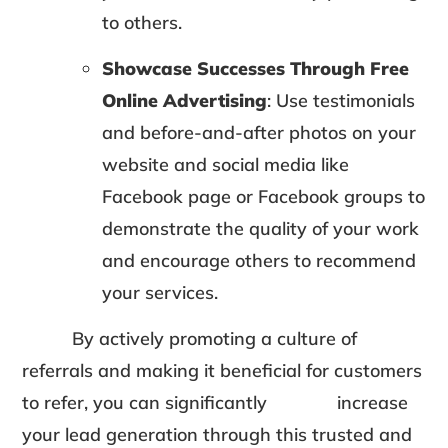
to others.
Showcase Successes Through Free
Online Advertising
: Use testimonials
and before-and-after photos on your
website and social media like
Facebook page or Facebook groups to
demonstrate the quality of your work
and encourage others to recommend
your services.
By actively promoting a culture of
referrals and making it beneficial for customers
to refer, you can significantly increase
your lead generation through this trusted and