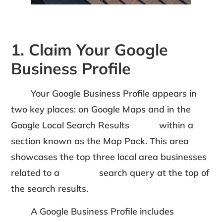
1. Claim Your Google
Business Profile
Your Google Business Profile appears in
two key places: on Google Maps and in the
Google Local Search Results within a
section known as the Map Pack. This area
showcases the top three local area businesses
related to a search query at the top of
the search results.
A Google Business Profile includes