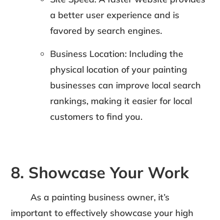
a better user experience and is
favored by search engines.
Business Location: Including the
physical location of your painting
businesses can improve local search
rankings, making it easier for local
customers to find you.
8. Showcase Your Work
As a painting business owner, it’s
important to effectively showcase your high