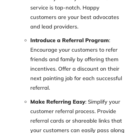
service is top-notch. Happy
customers are your best advocates
and lead providers.
Introduce a Referral Program
:
Encourage your customers to refer
friends and family by offering them
incentives. Offer a discount on their
next painting job for each successful
referral.
Make Referring Easy
: Simplify your
customer referral process. Provide
referral cards or shareable links that
your customers can easily pass along