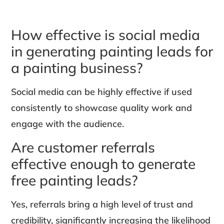
How effective is social media
in generating painting leads for
a painting business?
Social media can be highly effective if used
consistently to showcase quality work and
engage with the audience.
Are customer referrals
effective enough to generate
free painting leads?
Yes, referrals bring a high level of trust and
credibility, significantly increasing the likelihood