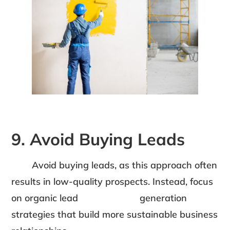
9. Avoid Buying Leads
Avoid buying leads, as this approach often
results in low-quality prospects. Instead, focus
on organic lead generation
strategies that build more sustainable business