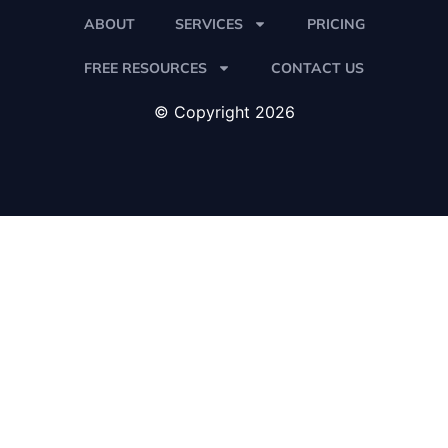
ABOUT
SERVICES
PRICING
FREE RESOURCES
CONTACT US
© Copyright 2026