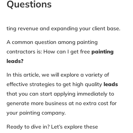
Questions
ting revenue and expanding your client base.
A common question among painting
contractors is: How can I get free
painting
leads?
In this article, we will explore a variety of
effective strategies to get high quality
leads
that you can start applying immediately to
generate more business at no extra cost for
your painting company.
Ready to dive in? Let’s explore these