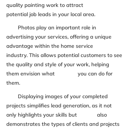
quality painting work to attract
potential job leads in your local area.
Photos play an important role in
advertising your services, offering a unique
advantage within the home service
industry. This allows potential customers to see
the quality and style of your work, helping
them envision what you can do for
them.
Displaying images of your completed
projects simplifies lead generation, as it not
only highlights your skills but also
demonstrates the types of clients and projects