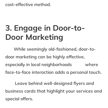
cost-effective method.
3. Engage in Door-to-
Door Marketing
While seemingly old-fashioned, door-to-
door marketing can be highly effective,
especially in local neighborhoods where
face-to-face interaction adds a personal touch.
Leave behind well-designed flyers and
business cards that highlight your services and
special offers.