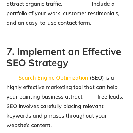
attract organic traffic. Include a
portfolio of your work, customer testimonials,
and an easy-to-use contact form.
7. Implement an Effective
SEO Strategy
Search Engine Optimization
(SEO) is a
highly effective marketing tool that can help
your painting business attract free leads.
SEO involves carefully placing relevant
keywords and phrases throughout your
website’s content.