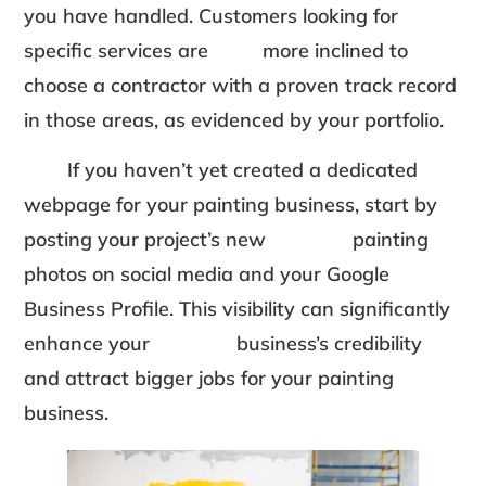
you have handled. Customers looking for
specific services are more inclined to
choose a contractor with a proven track record
in those areas, as evidenced by your portfolio.
If you haven’t yet created a dedicated
webpage for your painting business, start by
posting your project’s new painting
photos on social media and your Google
Business Profile. This visibility can significantly
enhance your business’s credibility
and attract bigger jobs for your painting
business.