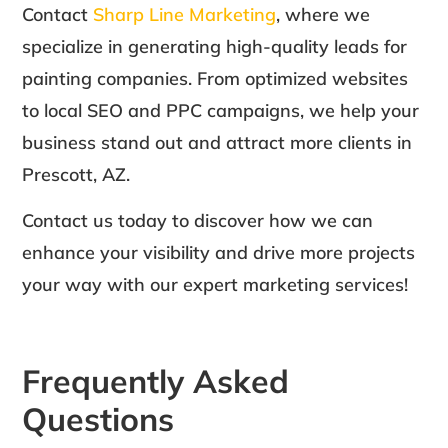
Contact
Sharp Line Marketing
, where we
specialize in generating high-quality leads for
painting companies. From optimized websites
to local SEO and PPC campaigns, we help your
business stand out and attract more clients in
Prescott, AZ.
Contact us today to discover how we can
enhance your visibility and drive more projects
your way with our expert marketing services!
Frequently Asked
Questions