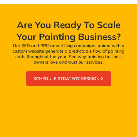
Are You Ready To Scale
Your Painting Business?
Our SEO and PPC advertising campaigns paired with a
custom website generate a predictable flow of painting
leads throughout the year. See why painting business
owners love and trust our services.
SCHEDULE STRATEGY SESSION