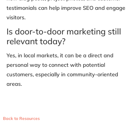
testimonials can help improve SEO and engage
visitors.
Is door-to-door marketing still
relevant today?
Yes, in local markets, it can be a direct and
personal way to connect with potential
customers, especially in community-oriented
areas.
Back to Resources