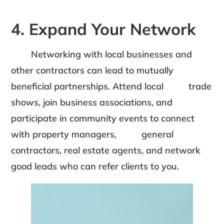
4. Expand Your Network
Networking with local businesses and
other contractors can lead to mutually
beneficial partnerships. Attend local trade
shows, join business associations, and
participate in community events to connect
with property managers, general
contractors, real estate agents, and network
good leads who can refer clients to you.