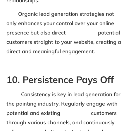
relationships.
Organic lead generation strategies not
only enhances your control over your online
presence but also direct potential
customers straight to your website, creating a
direct and meaningful engagement.
10. Persistence Pays Off
Consistency is key in lead generation for
the painting industry. Regularly engage with
potential and existing customers
through various channels, and continuously