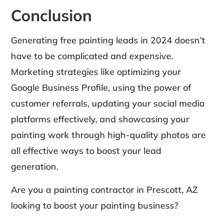
Conclusion
Generating free painting leads in 2024 doesn’t
have to be complicated and expensive.
Marketing strategies like optimizing your
Google Business Profile, using the power of
customer referrals, updating your social media
platforms effectively, and showcasing your
painting work through high-quality photos are
all effective ways to boost your lead
generation.
Are you a painting contractor in Prescott, AZ
looking to boost your painting business?