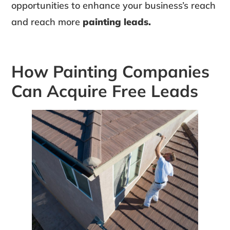
opportunities to enhance your business’s reach
and reach more
painting leads.
How Painting Companies
Can Acquire Free Leads