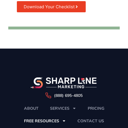
Download Your Checklist
(888) 695-4805
ABOUT
SERVICES
PRICING
FREE RESOURCES
CONTACT US