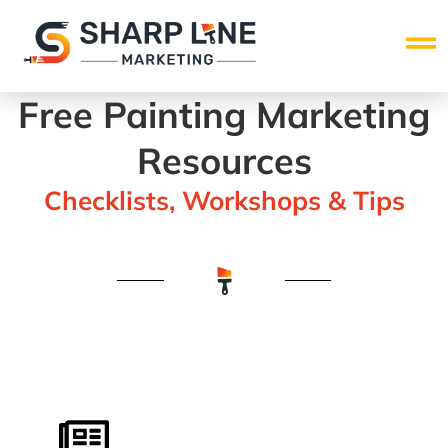
Free Painting Marketing
Resources
Checklists, Workshops & Tips