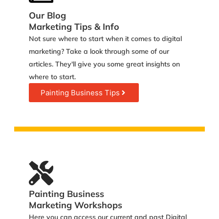
Our Blog
Marketing Tips & Info
Not sure where to start when it comes to digital
marketing? Take a look through some of our
articles. They'll give you some great insights on
where to start.
Painting Business Tips
Painting Business
Marketing Workshops
Here you can access our current and past Digital