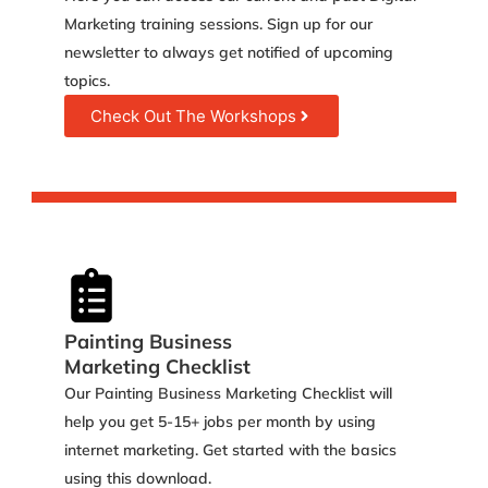
Marketing training sessions. Sign up for our
newsletter to always get notified of upcoming
topics.
Check Out The Workshops
Painting Business
Marketing Checklist
Our Painting Business Marketing Checklist will
help you get 5-15+ jobs per month by using
internet marketing. Get started with the basics
using this download.