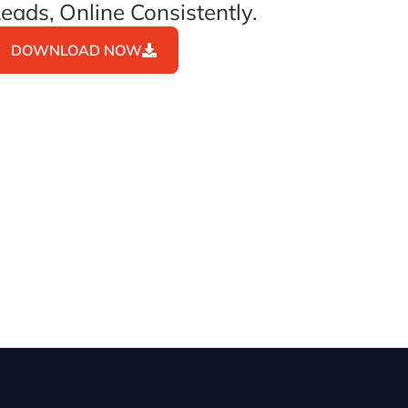
eads, Online Consistently.
DOWNLOAD NOW