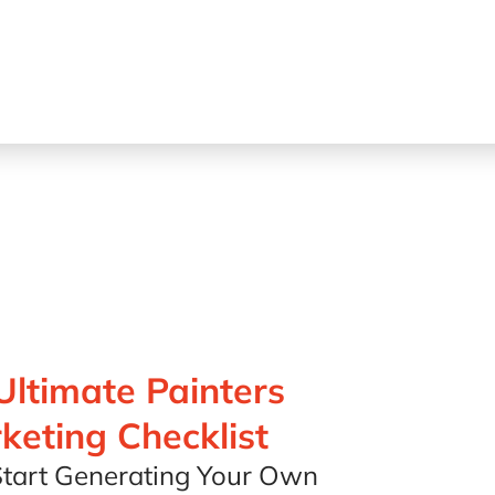
Ultimate Painters
keting Checklist
tart Generating Your Own