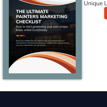
Unique L