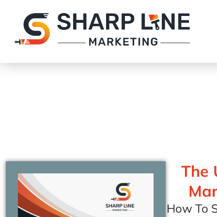
The 
Mar
How To S