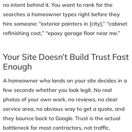
no intent behind it. You want to rank for the
searches a homeowner types right before they
hire someone: “exterior painters in [city],” “cabinet
refinishing cost,” “epoxy garage floor near me.”
Your Site Doesn’t Build Trust Fast
Enough
A homeowner who lands on your site decides in a
few seconds whether you look legit. No real
photos of your own work, no reviews, no clear
service area, no obvious way to get a quote, and
they bounce back to Google. Trust is the actual
bottleneck for most contractors, not traffic.