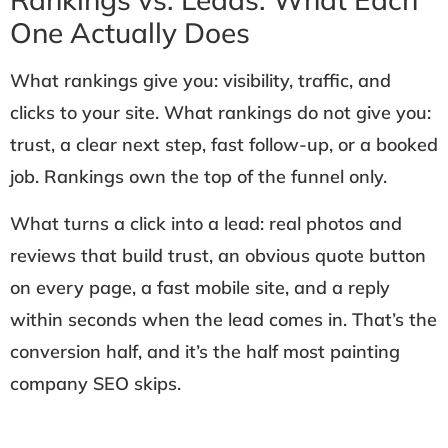
One Actually Does
What rankings give you: visibility, traffic, and
clicks to your site. What rankings do not give you:
trust, a clear next step, fast follow-up, or a booked
job. Rankings own the top of the funnel only.
What turns a click into a lead: real photos and
reviews that build trust, an obvious quote button
on every page, a fast mobile site, and a reply
within seconds when the lead comes in. That’s the
conversion half, and it’s the half most painting
company SEO skips.