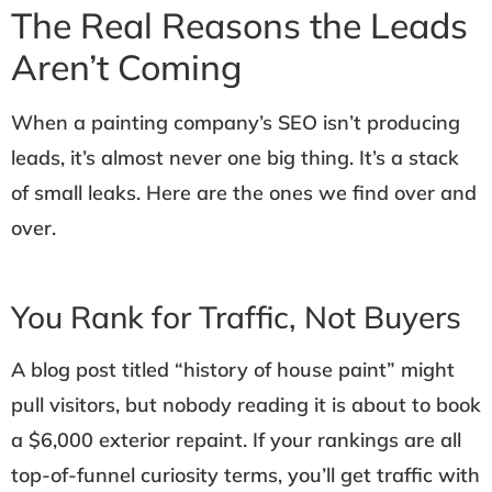
The Real Reasons the Leads
Aren’t Coming
When a painting company’s SEO isn’t producing
leads, it’s almost never one big thing. It’s a stack
of small leaks. Here are the ones we find over and
over.
You Rank for Traffic, Not Buyers
A blog post titled “history of house paint” might
pull visitors, but nobody reading it is about to book
a $6,000 exterior repaint. If your rankings are all
top-of-funnel curiosity terms, you’ll get traffic with