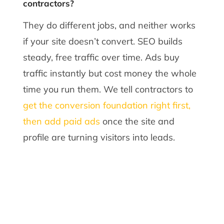
contractors?
They do different jobs, and neither works
if your site doesn’t convert. SEO builds
steady, free traffic over time. Ads buy
traffic instantly but cost money the whole
time you run them. We tell contractors to
get the conversion foundation right first,
then add paid ads
once the site and
profile are turning visitors into leads.