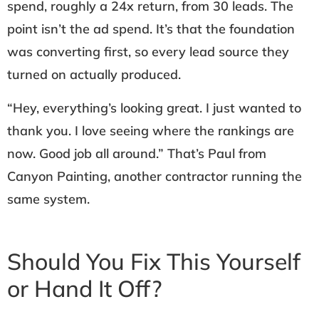
spend, roughly a 24x return, from 30 leads. The
point isn’t the ad spend. It’s that the foundation
was converting first, so every lead source they
turned on actually produced.
“Hey, everything’s looking great. I just wanted to
thank you. I love seeing where the rankings are
now. Good job all around.” That’s Paul from
Canyon Painting, another contractor running the
same system.
Should You Fix This Yourself
or Hand It Off?