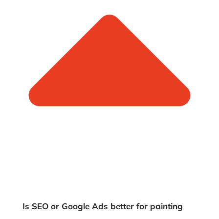
Is SEO or Google Ads better for painting