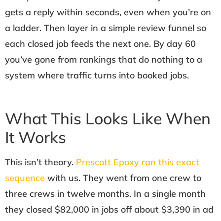
gets a reply within seconds, even when you’re on
a ladder. Then layer in a simple review funnel so
each closed job feeds the next one. By day 60
you’ve gone from rankings that do nothing to a
system where traffic turns into booked jobs.
What This Looks Like When
It Works
This isn’t theory.
Prescott Epoxy ran this exact
sequence
with us. They went from one crew to
three crews in twelve months. In a single month
they closed $82,000 in jobs off about $3,390 in ad