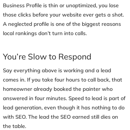
Business Profile is thin or unoptimized, you lose
those clicks before your website ever gets a shot.
A neglected profile is one of the biggest reasons
local rankings don’t turn into calls.
You’re Slow to Respond
Say everything above is working and a lead
comes in. If you take four hours to call back, that
homeowner already booked the painter who
answered in four minutes. Speed to lead is part of
lead generation, even though it has nothing to do
with SEO. The lead the SEO earned still dies on
the table.