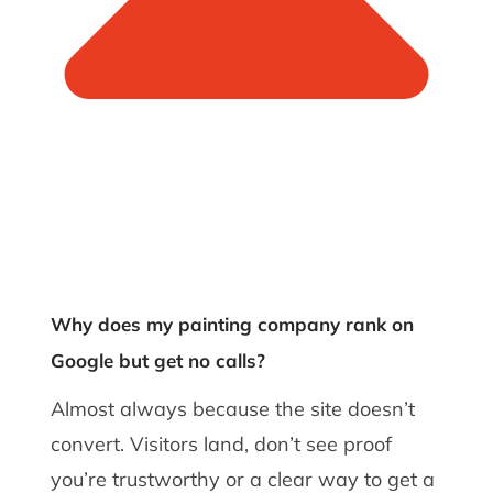
Why does my painting company rank on
Google but get no calls?
Almost always because the site doesn’t
convert. Visitors land, don’t see proof
you’re trustworthy or a clear way to get a