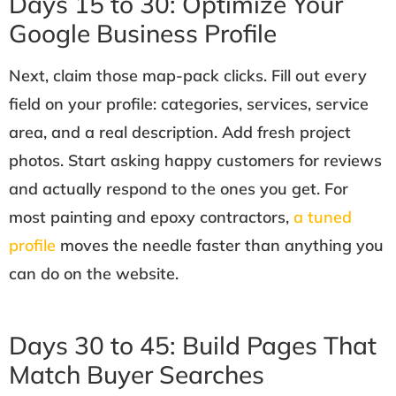
Days 15 to 30: Optimize Your
Google Business Profile
Next, claim those map-pack clicks. Fill out every
field on your profile: categories, services, service
area, and a real description. Add fresh project
photos. Start asking happy customers for reviews
and actually respond to the ones you get. For
most painting and epoxy contractors,
a tuned
profile
moves the needle faster than anything you
can do on the website.
Days 30 to 45: Build Pages That
Match Buyer Searches