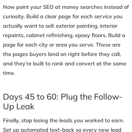
Now point your SEO at money searches instead of
curiosity. Build a clear page for each service you
actually want to sell: exterior painting, interior
repaints, cabinet refinishing, epoxy floors. Build a
page for each city or area you serve. These are
the pages buyers land on right before they call,
and they’re built to rank and convert at the same
time.
Days 45 to 60: Plug the Follow-
Up Leak
Finally, stop losing the leads you worked to earn.
Set up automated text-back so every new lead