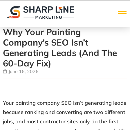
Why Your Painting
Company’s SEO Isn’t
Generating Leads (and The
60-Day Fix)
June 16, 2026
Your painting company SEO isn’t generating leads
because ranking and converting are two different
jobs, and most contractor sites only do the first