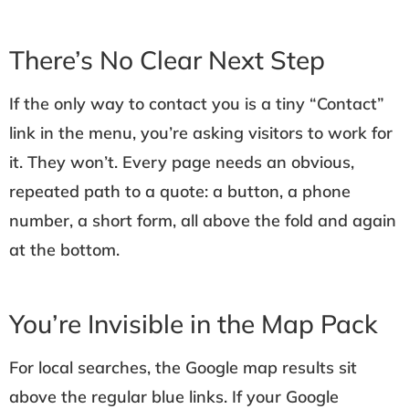
There’s No Clear Next Step
If the only way to contact you is a tiny “Contact”
link in the menu, you’re asking visitors to work for
it. They won’t. Every page needs an obvious,
repeated path to a quote: a button, a phone
number, a short form, all above the fold and again
at the bottom.
You’re Invisible in the Map Pack
For local searches, the Google map results sit
above the regular blue links. If your Google