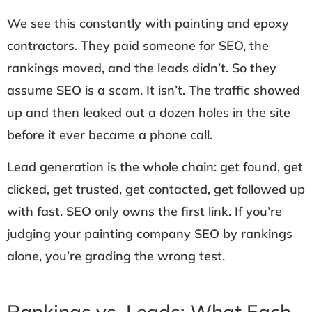
We see this constantly with painting and epoxy
contractors. They paid someone for SEO, the
rankings moved, and the leads didn’t. So they
assume SEO is a scam. It isn’t. The traffic showed
up and then leaked out a dozen holes in the site
before it ever became a phone call.
Lead generation is the whole chain: get found, get
clicked, get trusted, get contacted, get followed up
with fast. SEO only owns the first link. If you’re
judging your painting company SEO by rankings
alone, you’re grading the wrong test.
Rankings vs. Leads: What Each