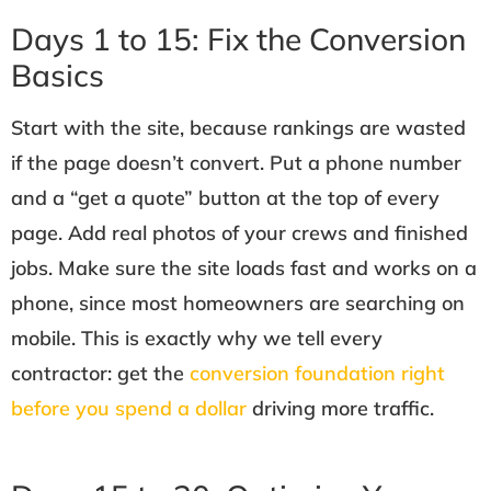
Days 1 to 15: Fix the Conversion
Basics
Start with the site, because rankings are wasted
if the page doesn’t convert. Put a phone number
and a “get a quote” button at the top of every
page. Add real photos of your crews and finished
jobs. Make sure the site loads fast and works on a
phone, since most homeowners are searching on
mobile. This is exactly why we tell every
contractor: get the
conversion foundation right
before you spend a dollar
driving more traffic.