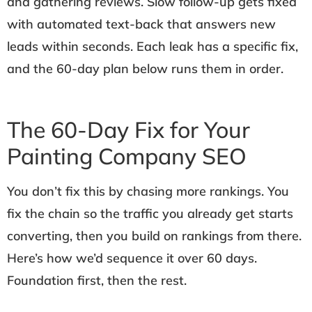
and gathering reviews. Slow follow-up gets fixed
with automated text-back that answers new
leads within seconds. Each leak has a specific fix,
and the 60-day plan below runs them in order.
The 60-Day Fix for Your
Painting Company SEO
You don’t fix this by chasing more rankings. You
fix the chain so the traffic you already get starts
converting, then you build on rankings from there.
Here’s how we’d sequence it over 60 days.
Foundation first, then the rest.