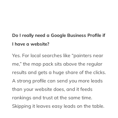
Do I really need a Google Business Profile if
I have a website?
Yes. For local searches like “painters near
me,” the map pack sits above the regular
results and gets a huge share of the clicks.
A strong profile can send you more leads
than your website does, and it feeds
rankings and trust at the same time.
Skipping it leaves easy leads on the table.