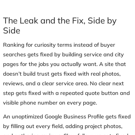
The Leak and the Fix, Side by
Side
Ranking for curiosity terms instead of buyer
searches gets fixed by building service and city
pages for the jobs you actually want. A site that
doesn’t build trust gets fixed with real photos,
reviews, and a clear service area. No clear next
step gets fixed with a repeated quote button and
visible phone number on every page.
An unoptimized Google Business Profile gets fixed
by filling out every field, adding project photos,