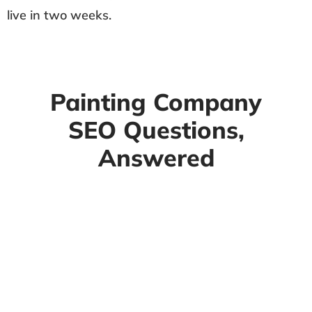
live in two weeks.
Painting Company
SEO Questions,
Answered