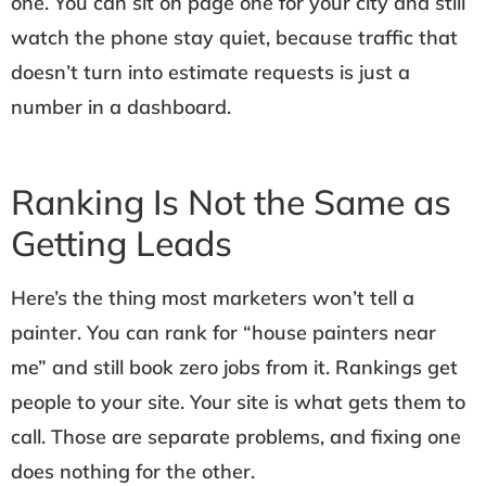
one. You can sit on page one for your city and still
watch the phone stay quiet, because traffic that
doesn’t turn into estimate requests is just a
number in a dashboard.
Ranking Is Not the Same as
Getting Leads
Here’s the thing most marketers won’t tell a
painter. You can rank for “house painters near
me” and still book zero jobs from it. Rankings get
people to your site. Your site is what gets them to
call. Those are separate problems, and fixing one
does nothing for the other.