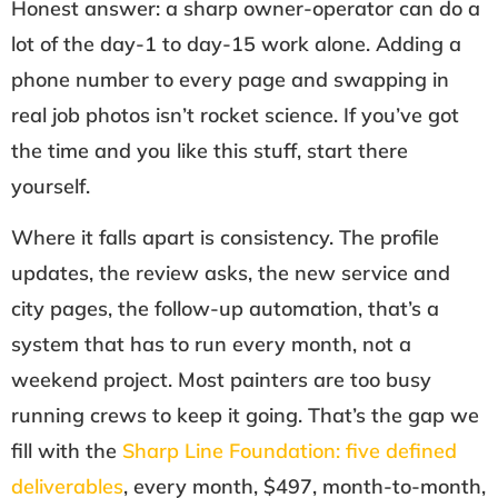
Honest answer: a sharp owner-operator can do a
lot of the day-1 to day-15 work alone. Adding a
phone number to every page and swapping in
real job photos isn’t rocket science. If you’ve got
the time and you like this stuff, start there
yourself.
Where it falls apart is consistency. The profile
updates, the review asks, the new service and
city pages, the follow-up automation, that’s a
system that has to run every month, not a
weekend project. Most painters are too busy
running crews to keep it going. That’s the gap we
fill with the
Sharp Line Foundation: five defined
deliverables
, every month, $497, month-to-month,