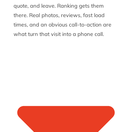
quote, and leave. Ranking gets them
there. Real photos, reviews, fast load
times, and an obvious call-to-action are
what turn that visit into a phone call.