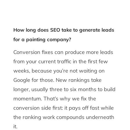
How long does SEO take to generate leads
for a painting company?
Conversion fixes can produce more leads
from your current traffic in the first few
weeks, because you’re not waiting on
Google for those. New rankings take
longer, usually three to six months to build
momentum. That’s why we fix the
conversion side first: it pays off fast while
the ranking work compounds underneath
it.