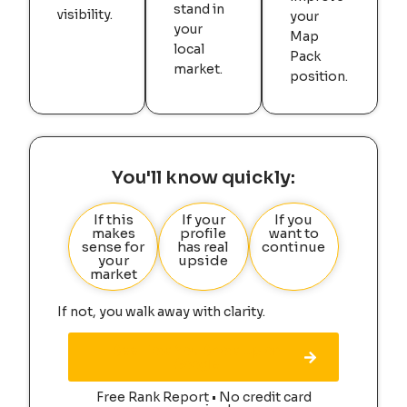
stand in
visibility.
your
your
Map
local
Pack
market.
position.
You'll know quickly:
If this
If your
If you
makes
profile
want to
sense for
has real
continue
your
upside
market
If not, you walk away with clarity.
See How You Show Up on
Google
Free Rank Report • No credit card