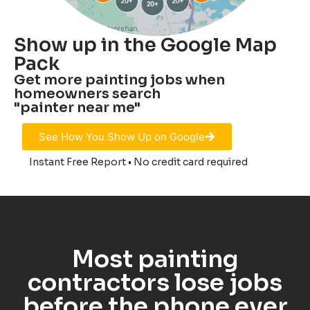
Show up in the Google Map
Pack
Get more painting jobs when
homeowners search
"painter near me"
See How You Show Up on Google
Instant Free Report • No credit card required
Most painting
contractors lose jobs
before the phone ever