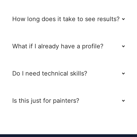
How long does it take to see results?
What if I already have a profile?
Do I need technical skills?
Is this just for painters?