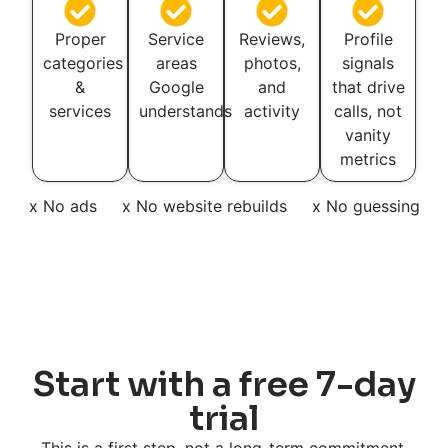
Proper
Service
Reviews,
Profile
categories
areas
photos,
signals
&
Google
and
that drive
services
understands
activity
calls, not
vanity
metrics
x No ads
x No website rebuilds
x No guessing
Start with a free 7-day
trial