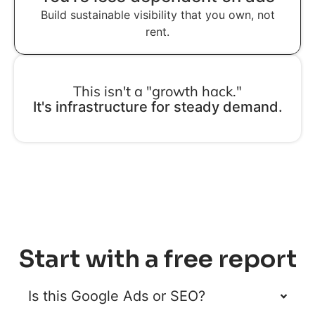
Build sustainable visibility that you own, not
rent.
This isn't a "growth hack."
It's infrastructure for steady demand.
Start with a free report
Is this Google Ads or SEO?