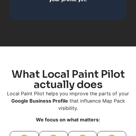
What Local Paint Pilot
actually does
Local Paint Pilot helps you improve the parts of your
Google Business Profile
that influence Map Pack
visibility.
We focus on what matters: