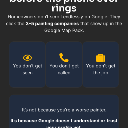
rings
Homeowners don’t scroll endlessly on Google. They
click the
3–5 painting companies
that show up in the
Google Map Pack.
You don't get
You don't get
You don't get
seen
called
the job
It’s not because you’re a worse painter.
It’s because Google doesn’t understand or trust
your profile yet.