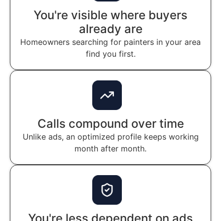
You're visible where buyers
already are
Homeowners searching for painters in your area
find you first.
Calls compound over time
Unlike ads, an optimized profile keeps working
month after month.
You're less dependent on ads