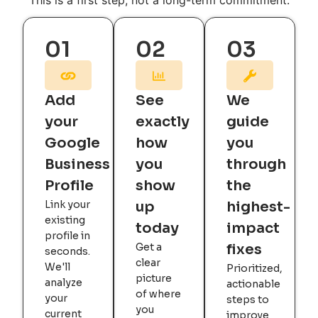
This is a first step, not a long-term commitment.
01
02
03
Add
See
We
your
exactly
guide
Google
how
you
Business
you
through
Profile
show
the
Link your
up
highest-
existing
today
impact
profile in
Get a
fixes
seconds.
clear
We'll
Prioritized,
picture
analyze
actionable
of where
your
steps to
you
current
improve