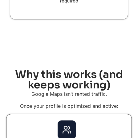
required
Why this works (and
keeps working)
Google Maps isn’t rented traffic.
Once your profile is optimized and active: