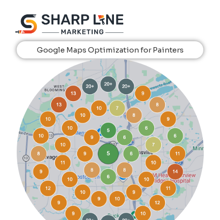
Google Maps Optimization for Painters